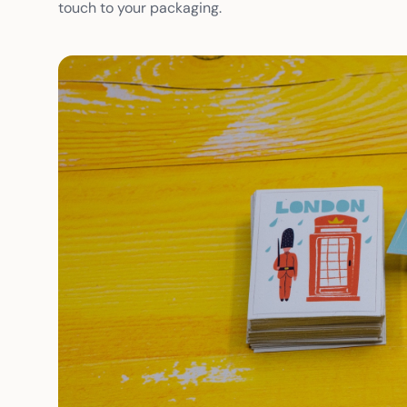
touch to your packaging.