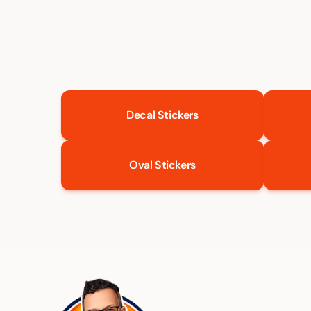
Decal Stickers
Oval Stickers