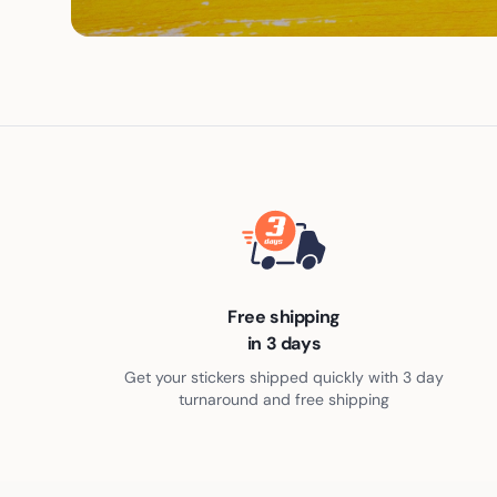
Free shipping
in 3 days
Get your stickers shipped quickly with 3 day
turnaround and free shipping