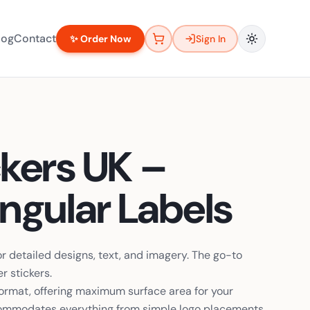
log
Contact
✨ Order Now
Sign In
ckers UK –
gular Labels
or detailed designs, text, and imagery. The go-to
r stickers.
 format, offering maximum surface area for your
ccommodates everything from simple logo placements