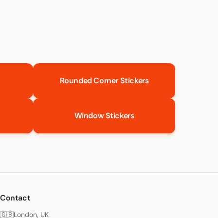
Rounded Corner Stickers
Window Stickers
Contact
🇬🇧
London, UK