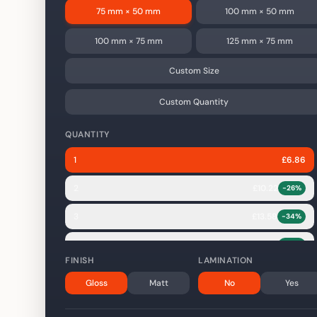
75 mm × 50 mm
100 mm × 50 mm
100 mm × 75 mm
125 mm × 75 mm
Custom Size
Custom Quantity
QUANTITY
1
£
6.86
2
£
10.22
-
26
%
3
£
13.58
-
34
%
4
£
16.94
-
38
%
FINISH
LAMINATION
5
£
20.30
-
41
%
Gloss
Matt
No
Yes
10
£
37.10
-
46
%