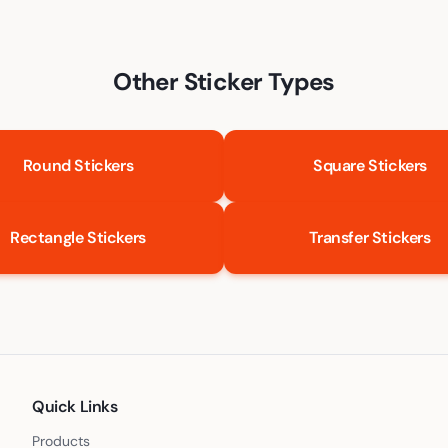
Other Sticker Types
Round Stickers
Square Stickers
Rectangle Stickers
Transfer Stickers
Quick Links
Products