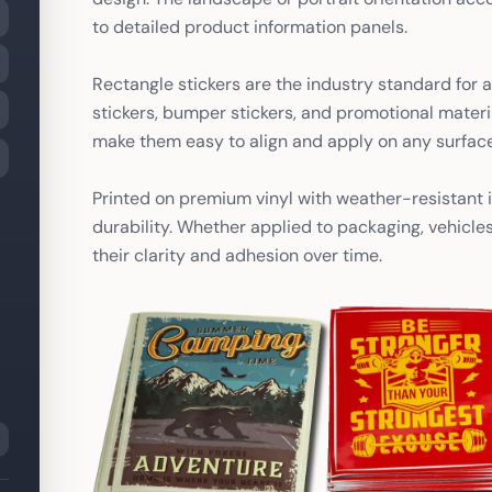
to detailed product information panels.
Rectangle stickers are the industry standard for a
stickers, bumper stickers, and promotional materi
make them easy to align and apply on any surface
Printed on premium vinyl with weather-resistant i
durability. Whether applied to packaging, vehicle
their clarity and adhesion over time.