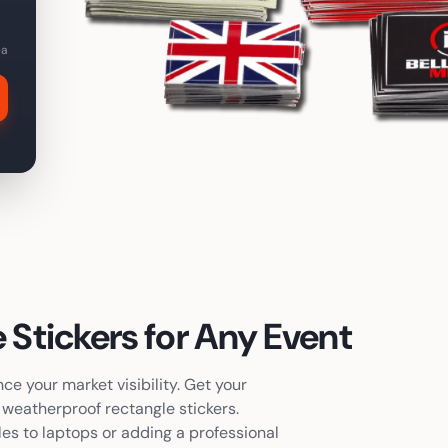
ea
 Stickers
for Any Event
e your market visibility. Get your
y, weatherproof
rectangle stickers
.
les to laptops or adding a professional