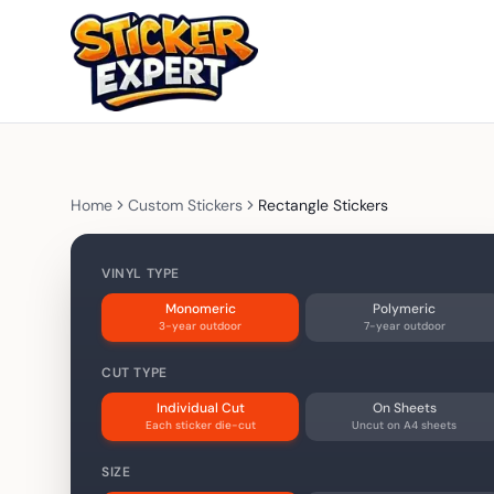
Home
Custom Stickers
Rectangle Stickers
VINYL TYPE
Monomeric
Polymeric
3-year outdoor
7-year outdoor
CUT TYPE
Individual Cut
On Sheets
Each sticker die-cut
Uncut on A4 sheets
SIZE