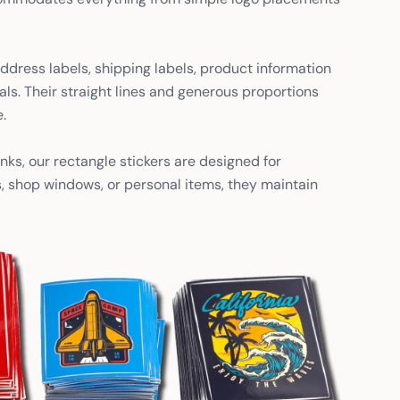
ddress labels, shipping labels, product information
als. Their straight lines and generous proportions
.
nks, our rectangle stickers are designed for
s, shop windows, or personal items, they maintain