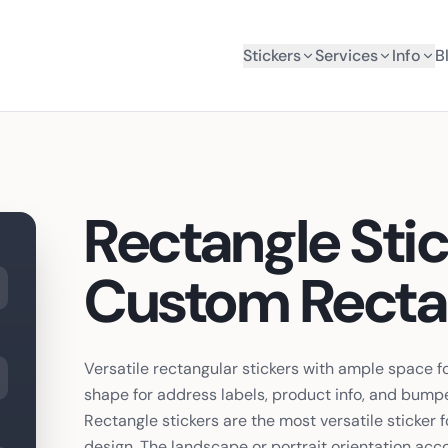
Stickers
Services
Info
B
Rectangle Sti
Custom Rectan
Versatile rectangular stickers with ample space f
shape for address labels, product info, and bumpe
Rectangle stickers are the most versatile sticker
design. The landscape or portrait orientation a