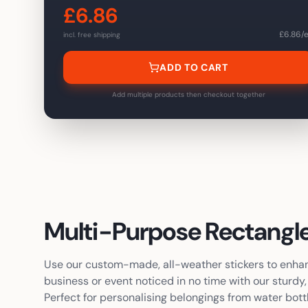
£
6.86
20
£
46.70
-
66
%
£
6.86
/
incl. free shipping
50
£
59.90
-
83
%
ADD TO CART
100
£
73.10
-
89
%
200
£
94.70
Add multiple products then checkout together
-
93
%
300
£
115.10
-
94
%
500
£
152.30
-
96
%
1,000
£
231.50
-
97
%
2,000
£
370.70
-
97
%
Multi-Purpose
Rectangle
Use our custom-made, all-weather stickers to enhanc
business or event noticed in no time with our sturd
Perfect for personalising belongings from water bott