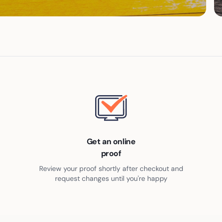
Get an online
proof
Review your proof shortly after checkout and
request changes until you're happy