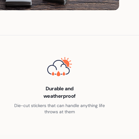
Durable and
weatherproof
Die-cut stickers that can handle anything life
throws at them