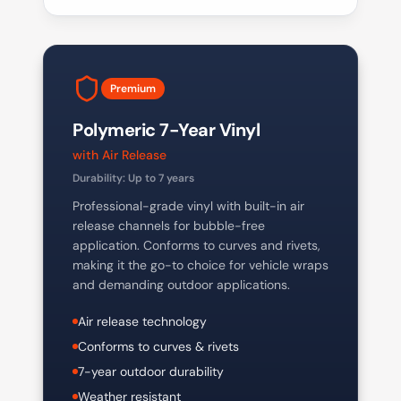
Premium
Polymeric 7-Year Vinyl
with Air Release
Durability:
Up to 7 years
Professional-grade vinyl with built-in air
release channels for bubble-free
application. Conforms to curves and rivets,
making it the go-to choice for vehicle wraps
and demanding outdoor applications.
Air release technology
Conforms to curves & rivets
7-year outdoor durability
Weather resistant