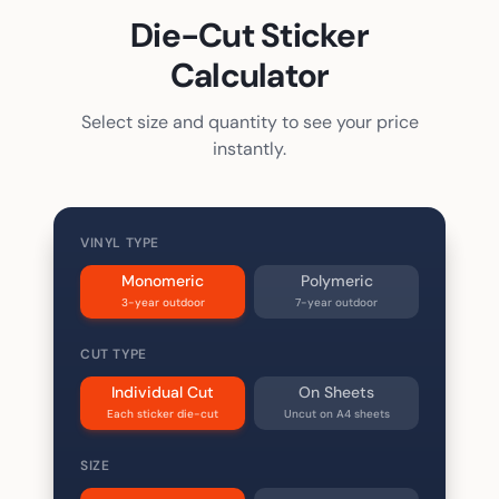
Die-Cut Sticker
Calculator
Select size and quantity to see your price
instantly.
VINYL TYPE
Monomeric
Polymeric
3-year outdoor
7-year outdoor
CUT TYPE
Individual Cut
On Sheets
Each sticker die-cut
Uncut on A4 sheets
SIZE