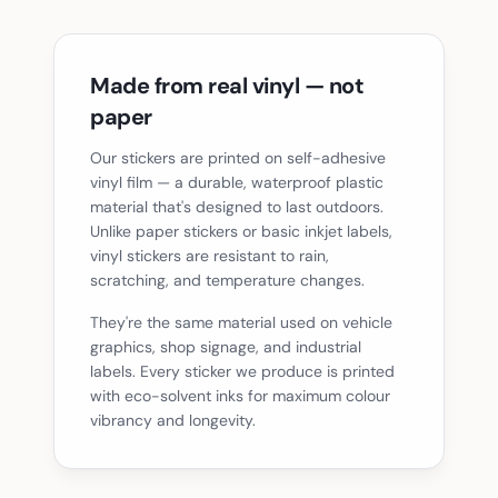
Made from real vinyl — not
paper
Our stickers are printed on self-adhesive
vinyl film — a durable, waterproof plastic
material that's designed to last outdoors.
Unlike paper stickers or basic inkjet labels,
vinyl stickers are resistant to rain,
scratching, and temperature changes.
They're the same material used on vehicle
graphics, shop signage, and industrial
labels. Every sticker we produce is printed
with eco-solvent inks for maximum colour
vibrancy and longevity.