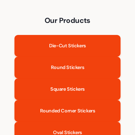
Our Products
Die-Cut Stickers
Round Stickers
Square Stickers
Rounded Corner Stickers
Oval Stickers