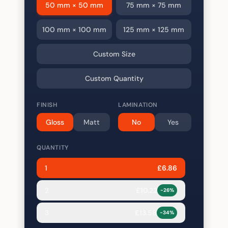
50 mm × 50 mm
75 mm × 75 mm
100 mm × 100 mm
125 mm × 125 mm
Custom Size
Custom Quantity
FINISH
LAMINATION
Gloss
Matt
No
Yes
QUANTITY
1
£
6.86
2
£
10.22
-
26
%
3
£
13.58
-
34
%