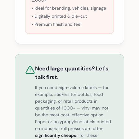
2,000)
• Ideal for branding, vehicles, signage
• Digitally printed & die-cut
• Premium finish and feel
Need large quantities? Let's
talk first.
If you need high-volume labels — for
example, stickers for bottles, food
packaging, or retail products in
quantities of 1,000+ — vinyl may not
be the most cost-effective option.
Paper or polypropylene labels printed
on industrial roll presses are often
significantly cheaper
for these