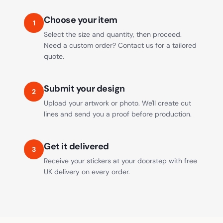
Choose your item
1
Select the size and quantity, then proceed.
Need a custom order? Contact us for a tailored
quote.
Submit your design
2
Upload your artwork or photo. We'll create cut
lines and send you a proof before production.
Get it delivered
3
Receive your stickers at your doorstep with free
UK delivery on every order.