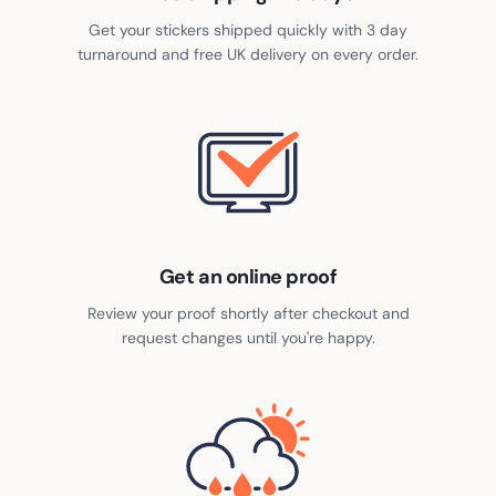
2,000
£
370.70
-
97
%
Get your stickers shipped quickly with 3 day
turnaround and free UK delivery on every order.
Get an online proof
Review your proof shortly after checkout and
request changes until you're happy.