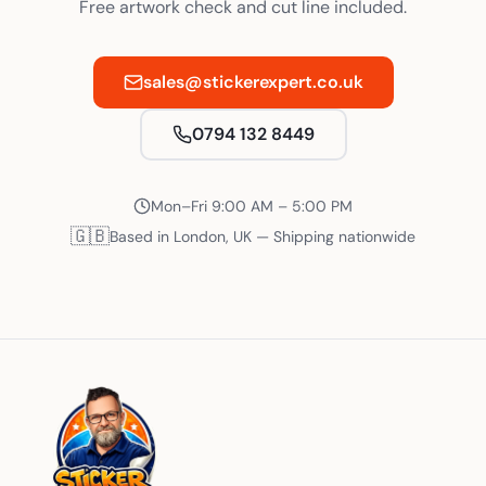
Free artwork check and cut line included.
sales@stickerexpert.co.uk
0794 132 8449
Mon–Fri 9:00 AM – 5:00 PM
🇬🇧
Based in London, UK — Shipping nationwide