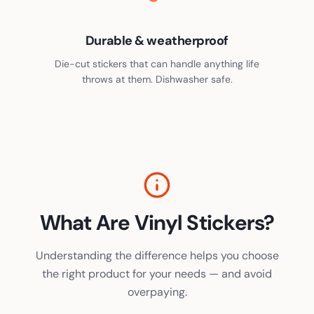
Durable & weatherproof
Die-cut stickers that can handle anything life
throws at them. Dishwasher safe.
What Are Vinyl Stickers?
Understanding the difference helps you choose
the right product for your needs — and avoid
overpaying.