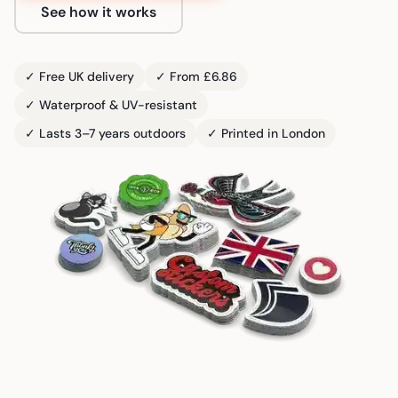
See how it works
✓ Free UK delivery
✓ From £6.86
✓ Waterproof & UV-resistant
✓ Lasts 3–7 years outdoors
✓ Printed in London