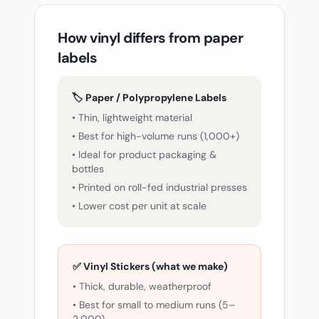
How vinyl differs from paper
labels
🏷️ Paper / Polypropylene Labels
• Thin, lightweight material
• Best for high-volume runs (1,000+)
• Ideal for product packaging &
bottles
• Printed on roll-fed industrial presses
• Lower cost per unit at scale
✅ Vinyl Stickers (what we make)
• Thick, durable, weatherproof
• Best for small to medium runs (5–