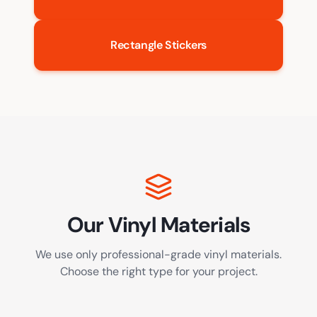
Rectangle Stickers
Our Vinyl Materials
We use only professional-grade vinyl materials.
Choose the right type for your project.