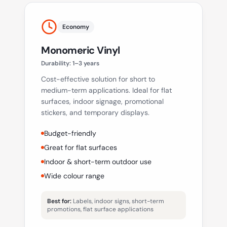
Economy
Monomeric Vinyl
Durability:
1–3 years
Cost-effective solution for short to
medium-term applications. Ideal for flat
surfaces, indoor signage, promotional
stickers, and temporary displays.
Budget-friendly
Great for flat surfaces
Indoor & short-term outdoor use
Wide colour range
Best for:
Labels, indoor signs, short-term
promotions, flat surface applications