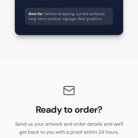
Best for:
Vehicle wrapping, curved surfaces,
long-term outdoor signage, fleet graphics
Ready to order?
Send us your artwork and order details and we'll
get back to you with a proof within 24 hours.