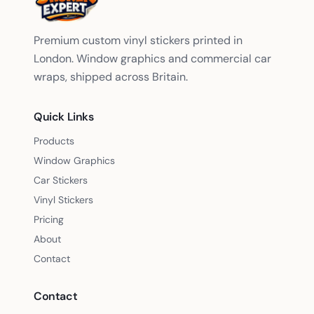
Premium custom vinyl stickers printed in
London. Window graphics and commercial car
wraps, shipped across Britain.
Quick Links
Products
Window Graphics
Car Stickers
Vinyl Stickers
Pricing
About
Contact
Contact