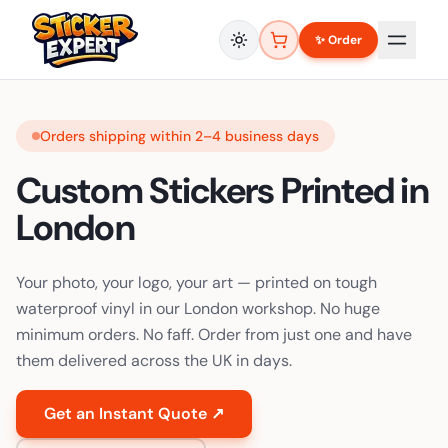
✨ Order
Orders shipping within 2–4 business days
Custom Stickers Printed in
London
Your photo, your logo, your art — printed on tough
waterproof vinyl in our London workshop. No huge
minimum orders. No faff. Order from just one and have
them delivered across the UK in days.
Get an Instant Quote ↗