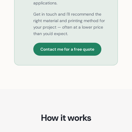
applications.
Get in touch and I'll recommend the
right material and printing method for
your project — often at a lower price
than you'd expect.
Contact me for a free quote
How it works