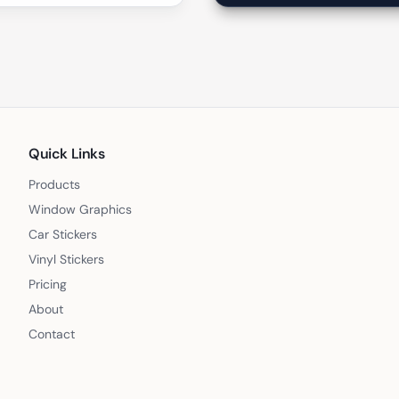
Quick Links
Products
Window Graphics
Car Stickers
Vinyl Stickers
Pricing
About
Contact