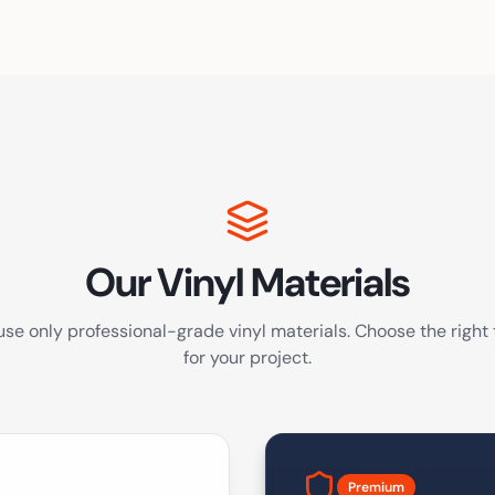
Our Vinyl Materials
se only professional-grade vinyl materials. Choose the right
for your project.
Premium