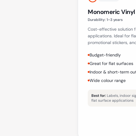
Monomeric Vinyl
Durability:
1–3 years
Cost-effective solution
applications. Ideal for fl
promotional stickers, an
Budget-friendly
Great for flat surfaces
Indoor & short-term ou
Wide colour range
Best for:
Labels, indoor s
flat surface applications