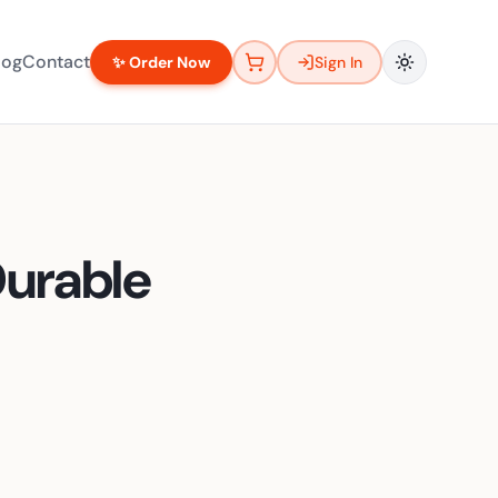
log
Contact
✨ Order Now
Sign In
Durable