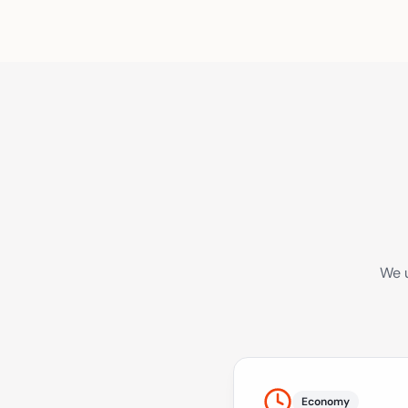
We u
Economy