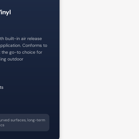
inyl
h built-in air release
pplication. Conforms to
t the go-to choice for
ing outdoor
ts
urved surfaces, long-term
ics