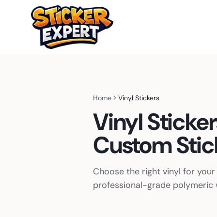
Home
Vinyl Stickers
Vinyl Sticke
Custom Stic
Choose the right vinyl for yo
professional-grade polymeric w