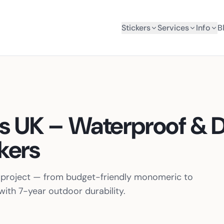
Stickers
Services
Info
B
rs UK – Waterproof & 
kers
ur project — from budget-friendly monomeric to
ith 7-year outdoor durability.