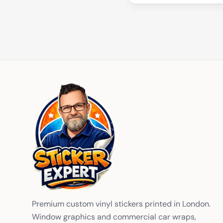
Premium custom vinyl stickers printed in London.
Window graphics and commercial car wraps,