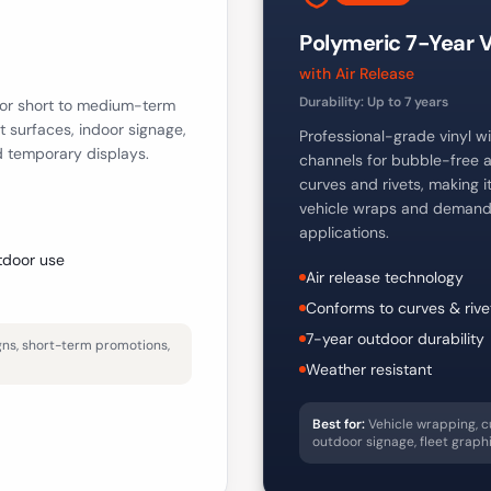
Polymeric 7-Year V
with Air Release
Durability:
Up to 7 years
 for short to medium-term
at surfaces, indoor signage,
Professional-grade vinyl wit
d temporary displays.
channels for bubble-free a
curves and rivets, making i
vehicle wraps and demand
applications.
tdoor use
Air release technology
Conforms to curves & rive
7-year outdoor durability
igns, short-term promotions,
Weather resistant
Best for:
Vehicle wrapping, c
outdoor signage, fleet graph