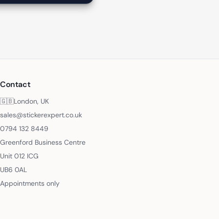
Contact
🇬🇧
London, UK
sales@stickerexpert.co.uk
0794 132 8449
Greenford Business Centre
Unit 012 ICG
UB6 0AL
Appointments only