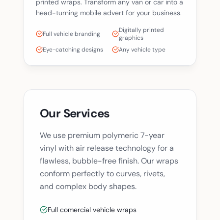
printed wraps. Transform any van or car into a
head-turning mobile advert for your business.
Digitally printed
Full vehicle branding
graphics
Eye-catching designs
Any vehicle type
Our Services
We use premium polymeric 7-year
vinyl with air release technology for a
flawless, bubble-free finish. Our wraps
conform perfectly to curves, rivets,
and complex body shapes.
Full comercial vehicle wraps