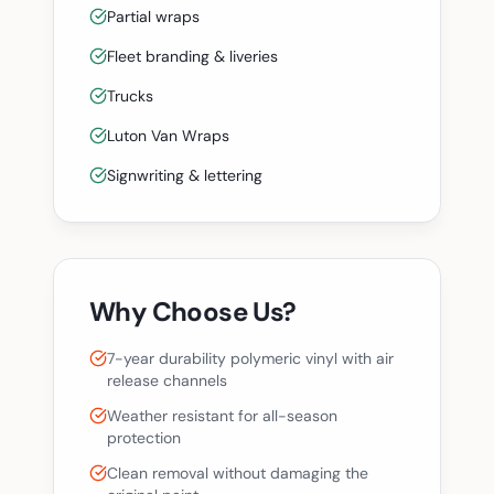
Partial wraps
Fleet branding & liveries
Trucks
Luton Van Wraps
Signwriting & lettering
Why Choose Us?
7-year durability polymeric vinyl with air
release channels
Weather resistant for all-season
protection
Clean removal without damaging the