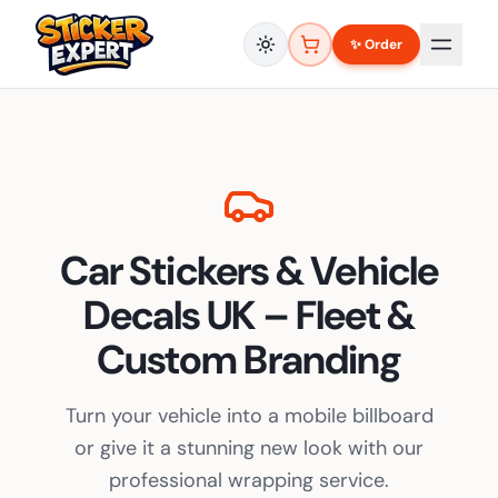
✨ Order
Car Stickers & Vehicle
Decals UK – Fleet &
Custom Branding
Turn your vehicle into a mobile billboard
or give it a stunning new look with our
professional wrapping service.