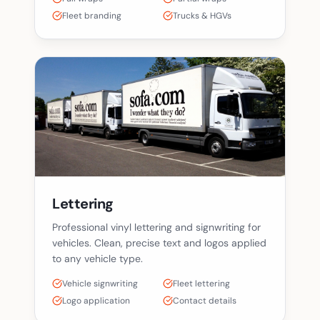
Fleet branding
Trucks & HGVs
Lettering
Professional vinyl lettering and signwriting for
vehicles. Clean, precise text and logos applied
to any vehicle type.
Vehicle signwriting
Fleet lettering
Logo application
Contact details