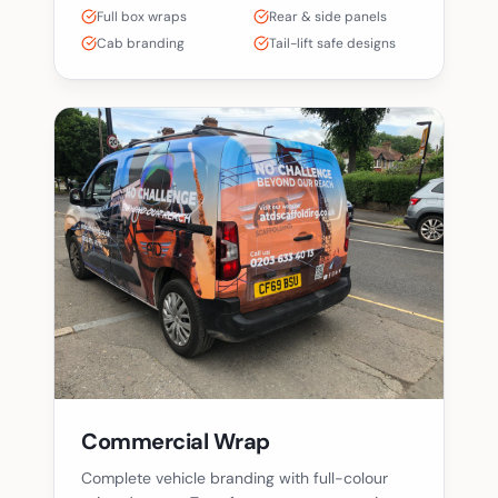
Full box wraps
Rear & side panels
Cab branding
Tail-lift safe designs
Commercial Wrap
Complete vehicle branding with full-colour