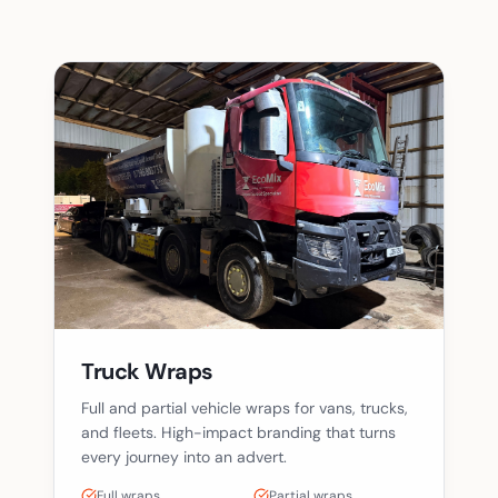
Truck Wraps
Full and partial vehicle wraps for vans, trucks,
and fleets. High-impact branding that turns
every journey into an advert.
Full wraps
Partial wraps