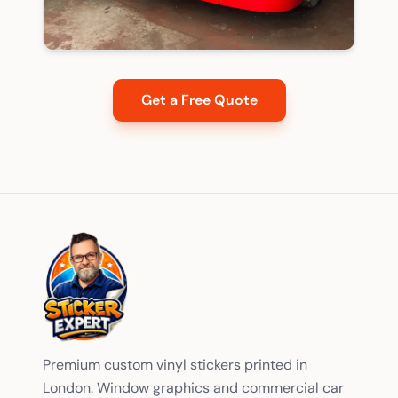
Get a Free Quote
Premium custom vinyl stickers printed in
London. Window graphics and commercial car