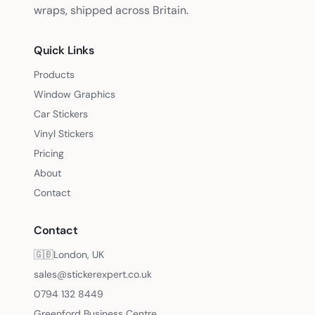
wraps, shipped across Britain.
Quick Links
Products
Window Graphics
Car Stickers
Vinyl Stickers
Pricing
About
Contact
Contact
🇬🇧
London, UK
sales@stickerexpert.co.uk
0794 132 8449
Greenford Business Centre