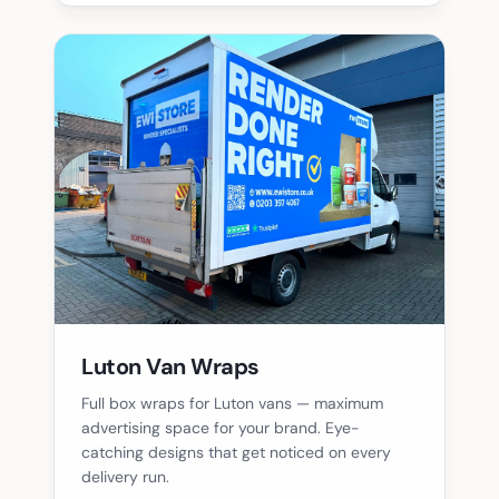
Luton Van Wraps
Full box wraps for Luton vans — maximum
advertising space for your brand. Eye-
catching designs that get noticed on every
delivery run.