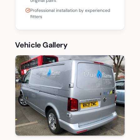
original paint
Professional installation by experienced
fitters
Vehicle Gallery